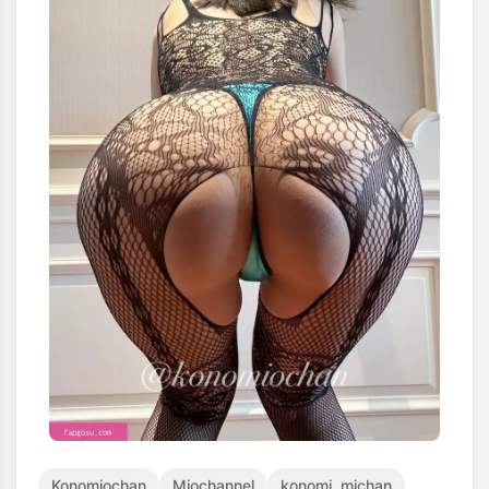
Konomiochan
Miochannel
konomi_michan