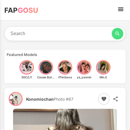
FAP
GOSU
Featured Models
SGCZJ1
Cassie.Batty
fffetisova
ya_yasmin
Min.E
Konomiochan
Photo #67