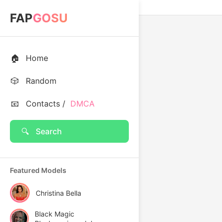
FAP
GOSU
🏠
Home
🎲
Random
📧
Contacts /
DMCA
🔍
Search
Featured Models
Christina Bella
Black Magic