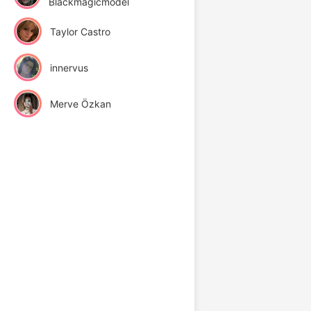
Blackmagicmodel
Taylor Castro
innervus
Merve Özkan