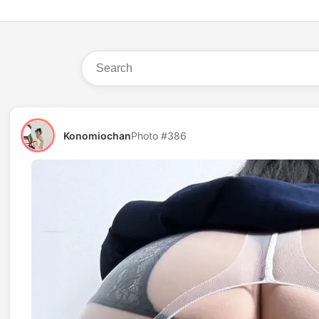
Konomiochan
Photo #386