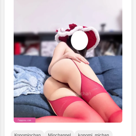
Konomiochan
Miochannel
konomi_michan