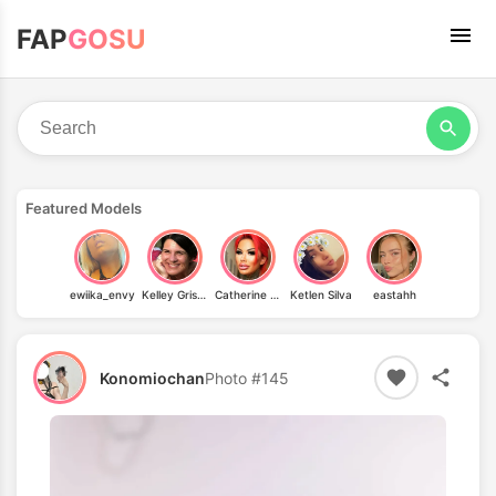
FAP
GOSU
Featured Models
ewiika_envy
Kelley Grissom
Catherine Teufelsweib
Ketlen Silva
eastahh
Konomiochan
Photo #145