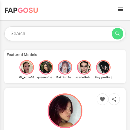
FAP
GOSU
Featured Models
Gii_xoxo69
queenofhell.xo
Baimint Peppermint
scarlettoharafree
tiny.pretty.j