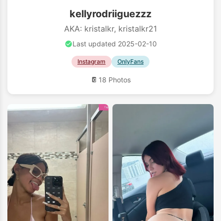
kellyrodriiguezzz
AKA: kristalkr, kristalkr21
Last updated 2025-02-10
Instagram
OnlyFans
18 Photos