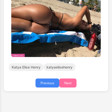
Katya Elise Henry
katyaelisehenry
Previous
Next