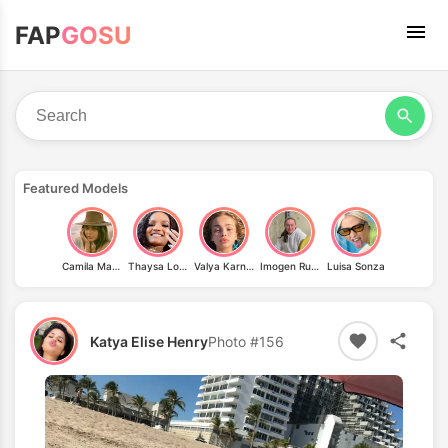
FAP
GOSU
Featured Models
Camila Mayrink
Thaysa Lopes
Valya Karnaval
Imogen Russell
Luisa Sonza
Katya Elise Henry
Photo #156