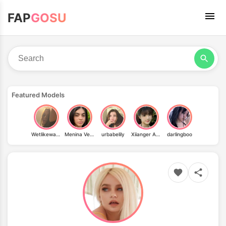
FAP
GOSU
Featured Models
Wetlikewatersweetlike
Menina Veneno
urbabelily
Xiianger Amy
darlingboo