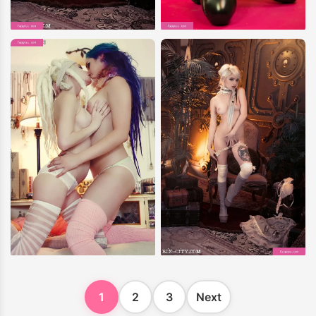
1
2
3
Next