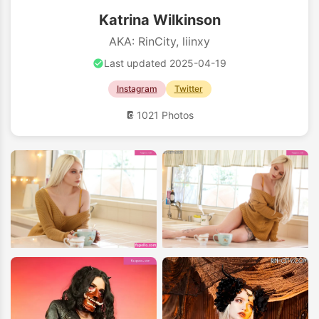
Katrina Wilkinson
AKA: RinCity, liinxy
Last updated 2025-04-19
Instagram
Twitter
1021 Photos