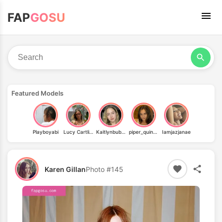
FAP
GOSU
Featured Models
Playboyabi
Lucy Cartlidge
Kaitlynbubolz
piper_quinn_free
Iamjazjanae
Karen Gillan
Photo #145