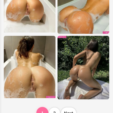
1
2
Next