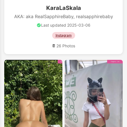
KaraLaSkala
AKA: aka RealSapphireBaby, realsapphirebaby
Last updated 2025-03-06
Instagram
26 Photos