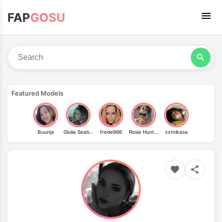
FAP
GOSU
Featured Models
Buunja
Giulia Seabra
frede666
Rosie Huntington-Whiteley
xxmikasa