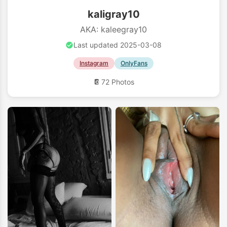
kaligray10
AKA: kaleegray10
Last updated 2025-03-08
Instagram
OnlyFans
72 Photos