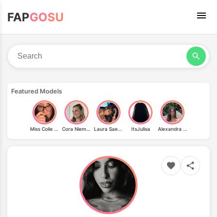
FAP
GOSU
Featured Models
Miss Colie Jacks
Cora Niemeyer
Laura Saenz
ItsJulisa
Alexandra Malena Saint Mleux