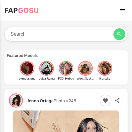
FAP
GOSU
Featured Models
olencia.lena
Luisa Roma
FOX Hobby
Wow_Nastyia
ikunzite
Jenna Ortega
Photo #248