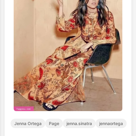
Jenna Ortega
Page
jenna.sinatra
jennaortega