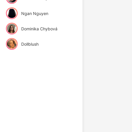
Ngan Nguyen
Dominika Chybová
Dollblush