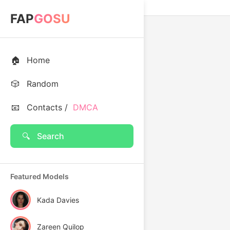
FAP
GOSU
🏠
Home
🎲
Random
📧
Contacts /
DMCA
🔍
Search
Featured Models
Kada Davies
Zareen Quilop