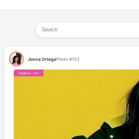
Jenna Ortega
Photo #152