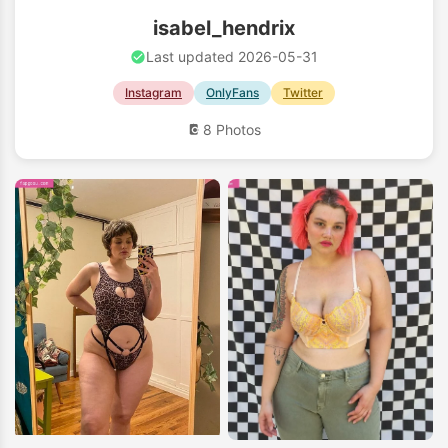
isabel_hendrix
Last updated 2026-05-31
Instagram
OnlyFans
Twitter
8 Photos