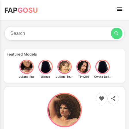
FAP
GOSU
Featured Models
Juliana Rae
Uldouz
Juliana Tovar
Tiny219
Krysta Dailey