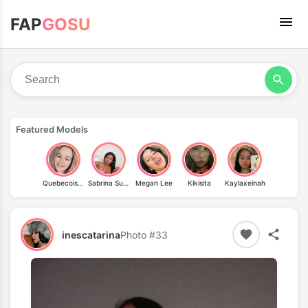
FAP
GOSU
Featured Models
Quebecoises
Sabrina Suzuki
Megan Lee
Kikisita
Kaylaxeinah
inescatarina
Photo #33