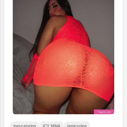
inescatarina
ICY NINA
iamicynina