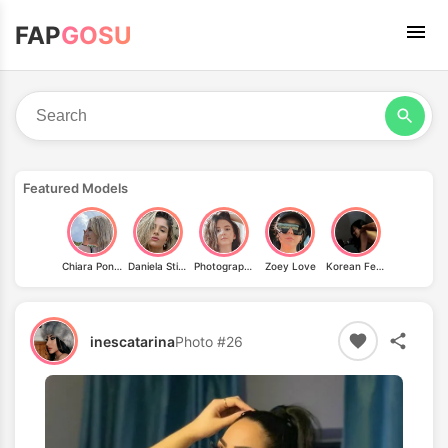
FAP
GOSU
Featured Models
Chiara Pontius
Daniela Stievano
Photography.of.memories
Zoey Love
Korean Femdom
inescatarina
Photo #26