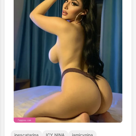
inescatarina
ICY NINA
iamicynina