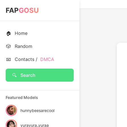
FAP
GOSU
🏠
Home
🎲
Random
📧
Contacts /
DMCA
🔍
Search
Featured Models
hunnybeesarecool
yurayura_yuraa