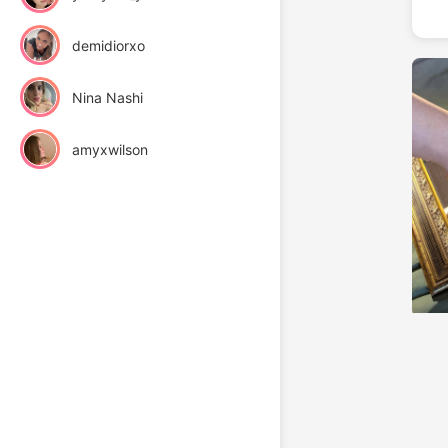
demidiorxo
Nina Nashi
amyxwilson