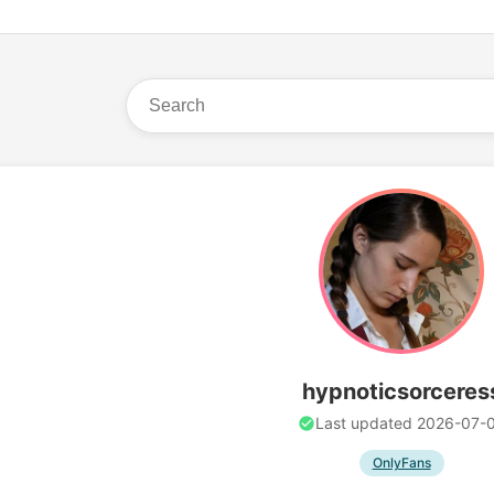
hypnoticsorceres
Last updated 2026-07-
OnlyFans