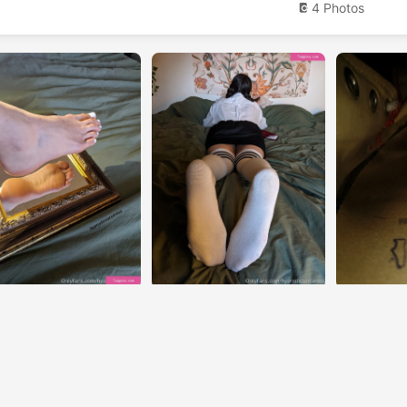
4 Photos