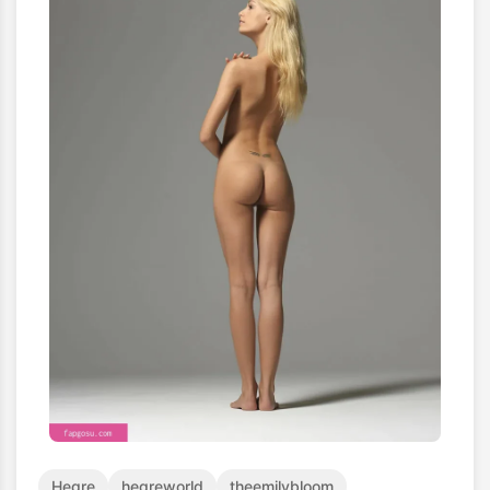
Hegre
hegreworld
theemilybloom