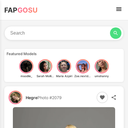
FAP
GOSU
Featured Models
msodile_
Sarah Mollica
Maria Azpiri
Zoe.nextdoor
umshanny
Hegre
Photo #2079