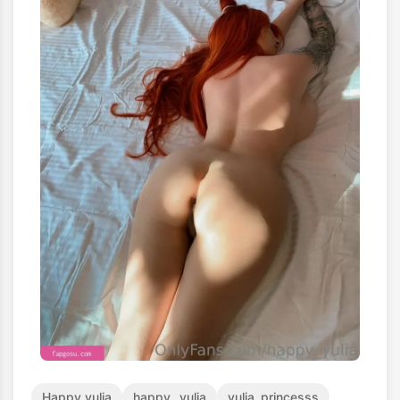
Happy_yulia
happy__yulia
yulia_princesss