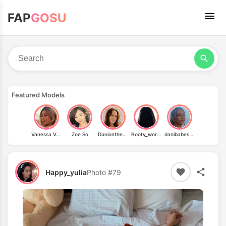
FAP
GOSU
Featured Models
Vanessa Vae
Zoe So
Duniontheroad
Booty_workout_2
danibabes69
Happy_yulia
Photo #79