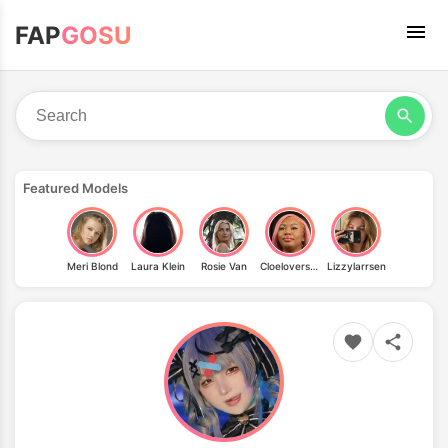
FAP
GOSU
Featured Models
Meri Blond
Laura Klein
Rosie Van
Cloelovers69
Lizzylarrsen