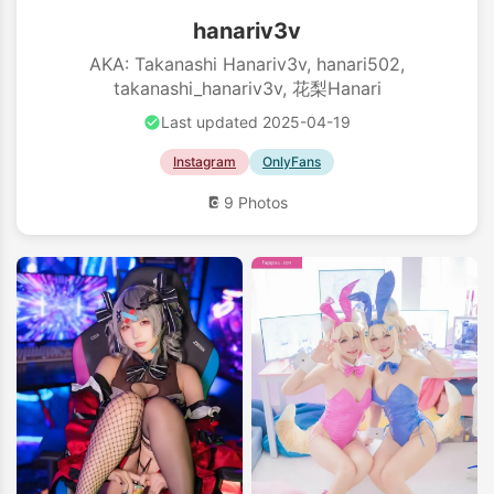
hanariv3v
AKA: Takanashi Hanariv3v, hanari502,
takanashi_hanariv3v, 花梨Hanari
Last updated 2025-04-19
Instagram
OnlyFans
9 Photos