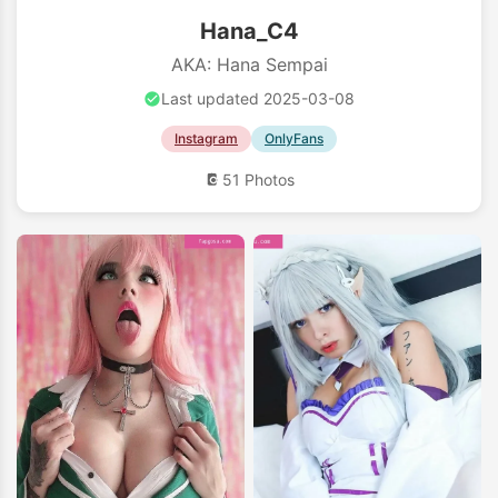
Hana_C4
AKA: Hana Sempai
Last updated 2025-03-08
Instagram
OnlyFans
51 Photos