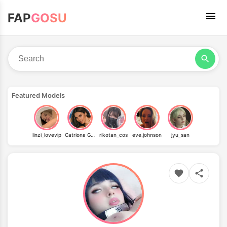
FAP
GOSU
Featured Models
linzi_lovevip
Catriona Gray
rikotan_cos
eve.johnson
jyu_san