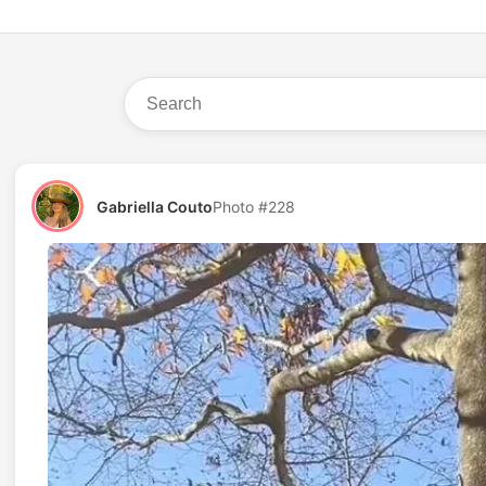
Gabriella Couto
Photo #228