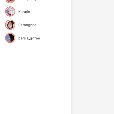
Kururin
Saranghoe
persia_jj-free