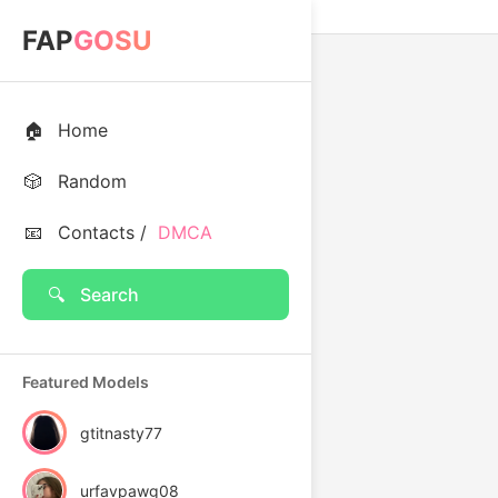
FAP
GOSU
🏠
Home
🎲
Random
📧
Contacts /
DMCA
🔍
Search
Featured Models
gtitnasty77
urfavpawg08