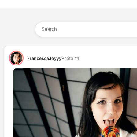
FrancescaJoyyy
Photo #1