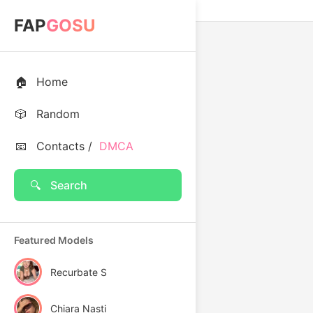
FAP
GOSU
🏠
Home
🎲
Random
📧
Contacts /
DMCA
🔍
Search
Featured Models
Recurbate S
Chiara Nasti