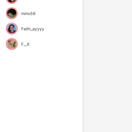
mino56
Faith_ayyyy
F__K