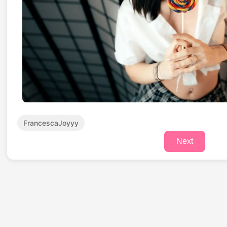
FrancescaJoyyy
Next