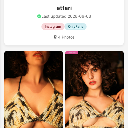
ettari
Last updated 2026-06-03
Instagram
OnlyFans
4 Photos