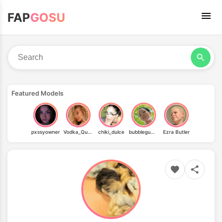
FAP
GOSU
Featured Models
pxssyowner
Vodka_Queen
chiki_dulce
bubblegum_gothicc
Ezra Butler