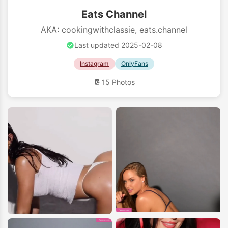
Eats Channel
AKA: cookingwithclassie, eats.channel
Last updated 2025-02-08
Instagram
OnlyFans
15 Photos