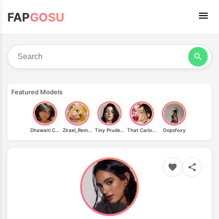
FAP
GOSU
Featured Models
Dhawani Chugh
Zirael_Rem / zirael_sg
Tiny Prudence
That Carioca & La.phoenix.dom
Oopsfoxy