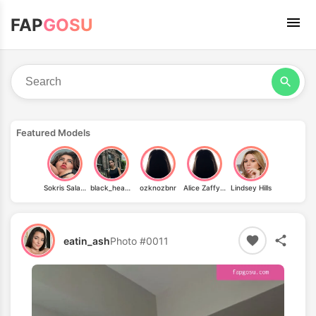
FAP
GOSU
Featured Models
Sokris Salazar
black_heaven
ozknozbnr
Alice Zaffyre
Lindsey Hills
eatin_ash
Photo #0011