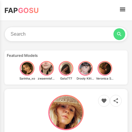
FAP
GOSU
Featured Models
Sarinha_xo
zwaennisfuerfraennis
Gata777
Drooly Kitten
Veronica Silesto