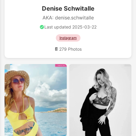
Denise Schwitalle
AKA: denise.schwitalle
Last updated 2025-03-22
Instagram
279 Photos