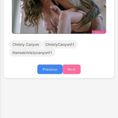
Christy Canyon
ChristyCanyon11
therealchristycanyon11
Previous
Next