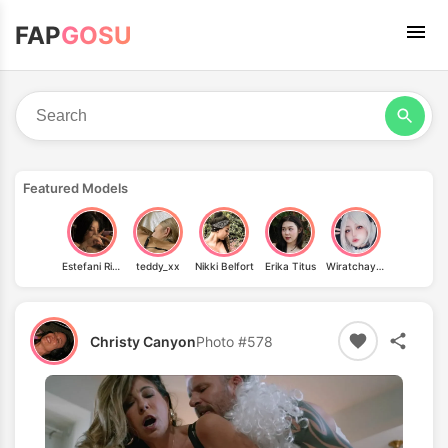
FAP
GOSU
Featured Models
Estefani Rios
teddy_xx
Nikki Belfort
Erika Titus
Wiratchaya Pongsumpan
Christy Canyon
Photo #578