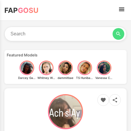
FAP
GOSU
Featured Models
Darcey Garraway
Whitney Westgate
dammitbae
TS Hunibaby
Vanessa Coimbra Fonseca