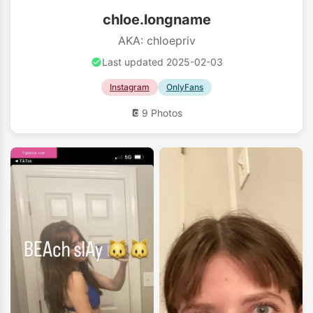
chloe.longname
AKA: chloepriv
Last updated 2025-02-03
Instagram
OnlyFans
9 Photos