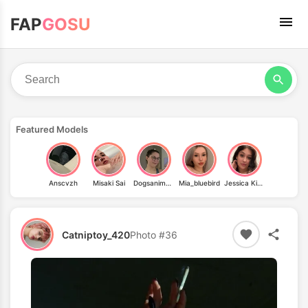
FAP
GOSU
Featured Models
Anscvzh
Misaki Sai
Dogsanimeandhiking
Mia_bluebird
Jessica Kinley
Catniptoy_420
Photo #36