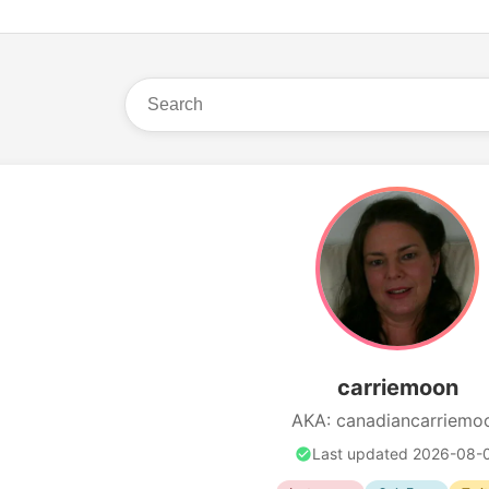
carriemoon
AKA: canadiancarriemo
Last updated 2026-08-