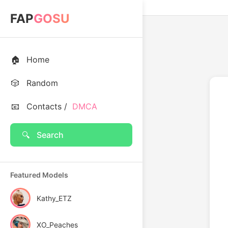
FAP
GOSU
🏠
Home
🎲
Random
📧
Contacts /
DMCA
🔍
Search
Featured Models
Kathy_ETZ
XO_Peaches