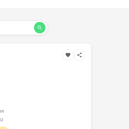
on
02