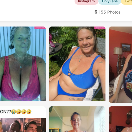
Instagram
OnlyFans
Twit
155 Photos