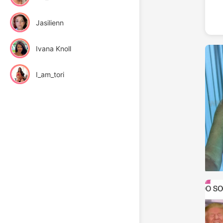
Jasilienn
Ivana Knoll
I_am_tori