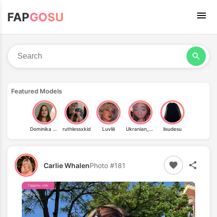
FAP
GOSU
Featured Models
Dominika Chybová
ruthlessxkid
Luvliii
Ukranian_baby
lisudesu
Carlie Whalen
Photo #181