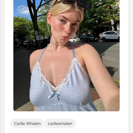
Carlie Whalen
carliewhalen