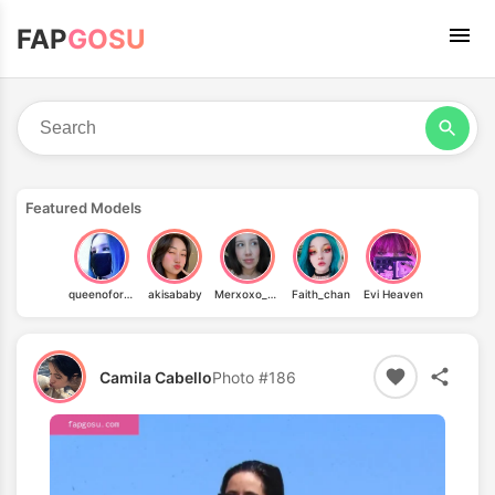
FAP
GOSU
Featured Models
queenoforgasms_d
akisababy
Merxoxo_oficial
Faith_chan
Evi Heaven
Camila Cabello
Photo #186