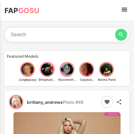
FAP
GOSU
Featured Models
Junglepussy
Sthephanie Venturo
Xluvamethystx
Copykat_
Ravina Patel
brittany_andrews
Photo #98