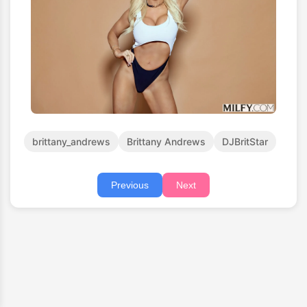
brittany_andrews
Brittany Andrews
DJBritStar
Previous
Next