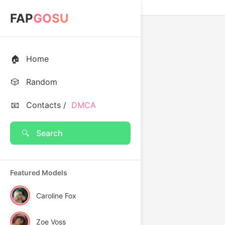
FAP
GOSU
🏠
Home
🎲
Random
📧
Contacts /
DMCA
🔍
Search
Featured Models
Caroline Fox
Zoe Voss