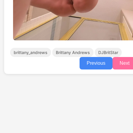
brittany_andrews
Brittany Andrews
DJBritStar
Previous
Next