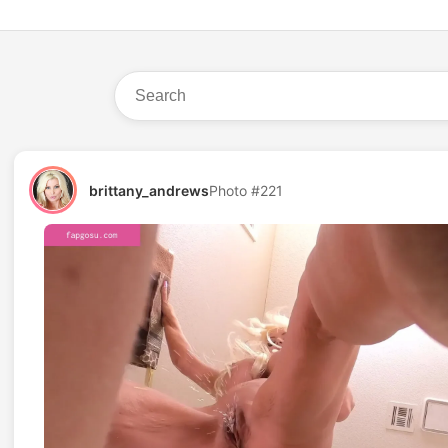
brittany_andrews
Photo #221