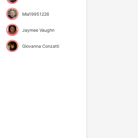
Mia19951226
Jaymee Vaughn
Giovanna Conzatti