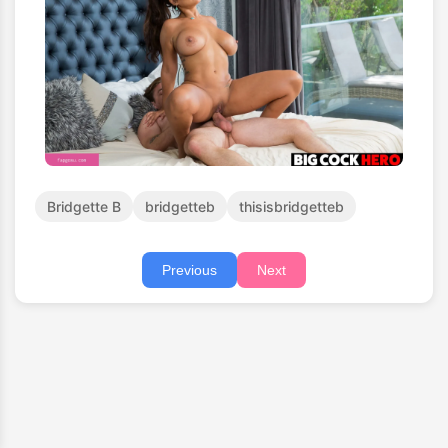
Bridgette B
bridgetteb
thisisbridgetteb
Previous
Next