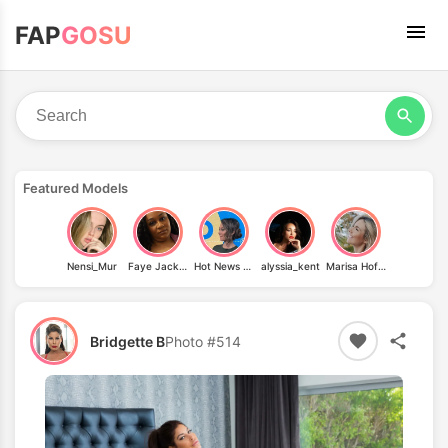
FAP
GOSU
Featured Models
Nensi_Mur
Faye Jackson
Hot News Weather Babes
alyssia_kent
Marisa Hofmeister
Bridgette B
Photo #514