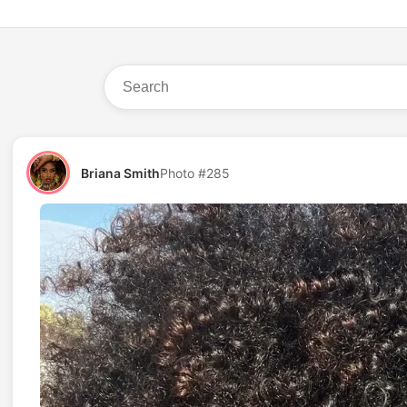
Briana Smith
Photo #285