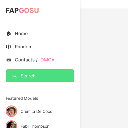
FAP
GOSU
🏠
Home
🎲
Random
📧
Contacts /
DMCA
🔍
Search
Featured Models
Cremita De Coco
Fabi Thompson