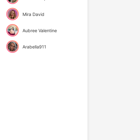
Mira David
Aubree Valentine
Arabella911