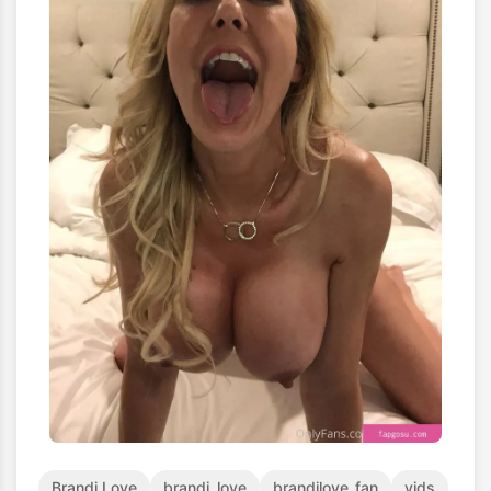
Brandi Love
brandi_love
brandilove_fan
vids