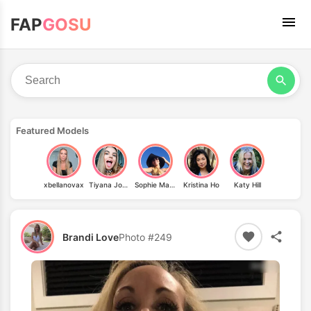
FAP
GOSU
Featured Models
xbellanovax
Tiyana Jovovich
Sophie Mazzaro
Kristina Ho
Katy Hill
Brandi Love
Photo #249