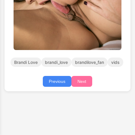
Brandi Love
brandi_love
brandilove_fan
vids
Previous
Next