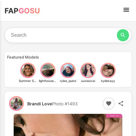
FAP
GOSU
Featured Models
Summer Stevens
lighthouse_chan
rylee_quinx
uuxiaocai
kyliekayy
Brandi Love
Photo #1493