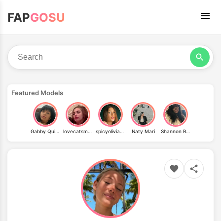
FAP
GOSU
Featured Models
Gabby Quinteros
lovecatsmew
spicyoliviaaa
Naty Mari
Shannon Ray