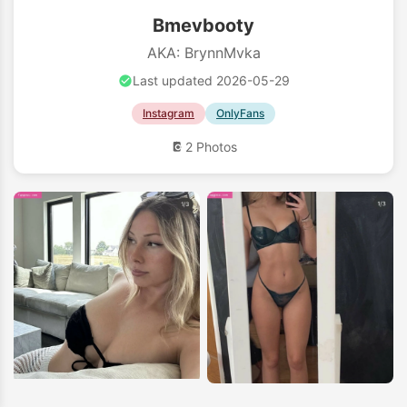
Bmevbooty
AKA: BrynnMvka
Last updated 2026-05-29
Instagram
OnlyFans
2 Photos