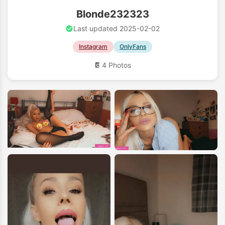
Blonde232323
Last updated 2025-02-02
Instagram
OnlyFans
4 Photos