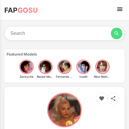
FAP
GOSU
Featured Models
Zackycha
Reneé Monaco
Fernanda Loya Rordriguez
Ixadtr
Nina Nishimura