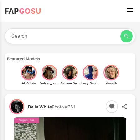
FAP
GOSU
Featured Models
Ali Cobrin
Vulken_punch
Tatiana Basenko
Lucy Sandler
kloveth
Bella White
Photo #261