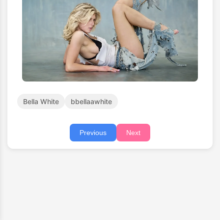
Bella White
bbellaawhite
Previous
Next