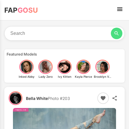
FAP
GOSU
Featured Models
Inked Abby
Lady Zero
Ivy Kitten
Kayla Pierce
Brooklyn Vega
Bella White
Photo #203