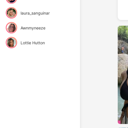
laura_sanguinar
Awnmyneeze
Lottie Hutton