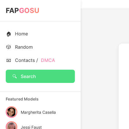
FAP
GOSU
🏠
Home
🎲
Random
📧
Contacts /
DMCA
🔍
Search
Featured Models
Margherita Casella
Jessi Faust