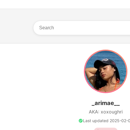
_arimae__
AKA: xoxoughri
Last updated 2025-02-