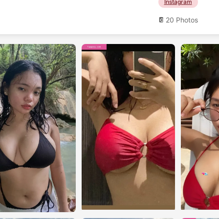
Instagram
20 Photos