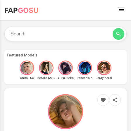
FAP
GOSU
Featured Models
Greta_ SG
Natalie (Avo)
Yurin_Neko
ritheania.c
lordy.cordi