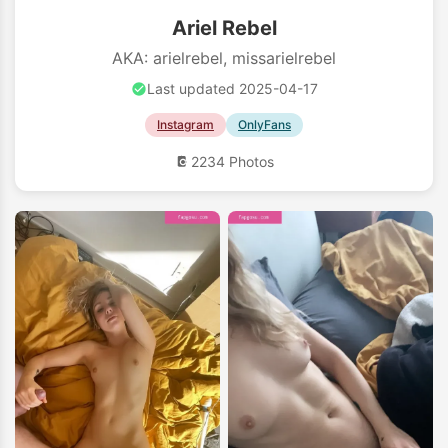
Ariel Rebel
AKA: arielrebel, missarielrebel
Last updated 2025-04-17
Instagram
OnlyFans
2234 Photos