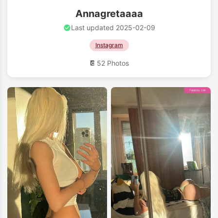
Annagretaaaa
Last updated 2025-02-09
Instagram
52 Photos