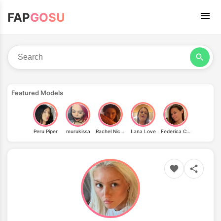
FAP
GOSU
Featured Models
Peru Piper
murukissa
Rachel Nichols
Lana Love
Federica Corona