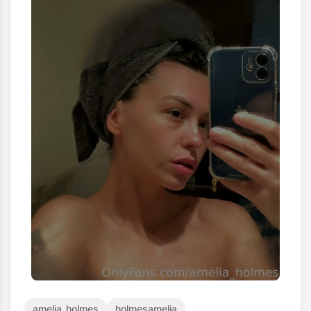
amelia_holmes
holmesamelia