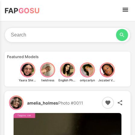
FAP
GOSU
Featured Models
Yaara Shiran
twistress
English Phoebe
onlycarlyn
Jezabel Vessir
amelia_holmes
Photo #0011