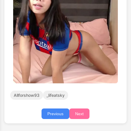
Allforshow93
_lifeatsky
Previous
Next