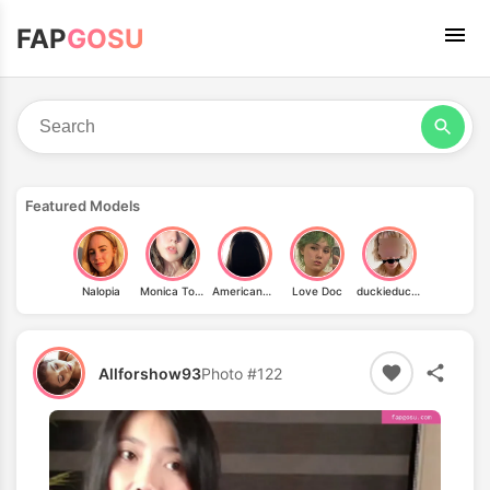
FAP
GOSU
Featured Models
Nalopia
Monica Torres
AmericanHussy
Love Doc
duckieduckduckie
Allforshow93
Photo #122