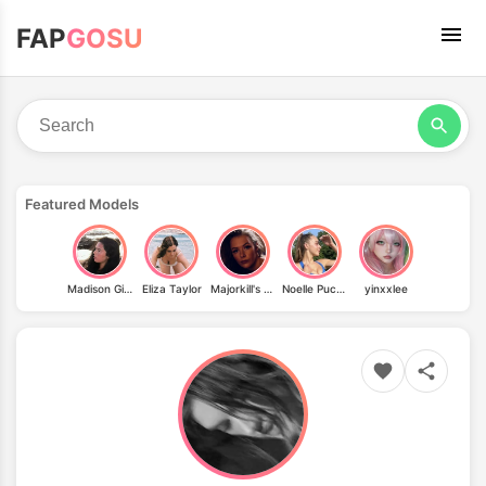
FAP
GOSU
Featured Models
Madison Ginley
Eliza Taylor
Majorkill's Warhammer 40k Cosplay
Noelle Puchinger
yinxxlee