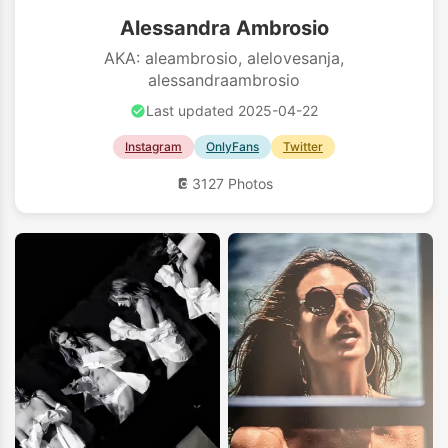
Alessandra Ambrosio
AKA: aleambrosio, alelovesanja,
alessandraambrosio
Last updated 2025-04-22
Instagram
OnlyFans
Twitter
3127 Photos